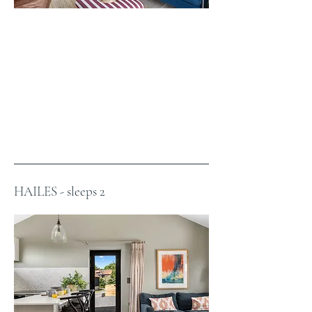
HAILES - sleeps 2