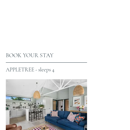
BOOK YOUR STAY
APPLETREE - sleeps 4