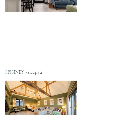
SPINNEY - sleeps 2