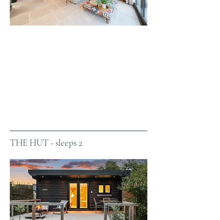
THE HUT - sleeps 2