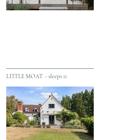
LITTLE MOAT - sleeps 11